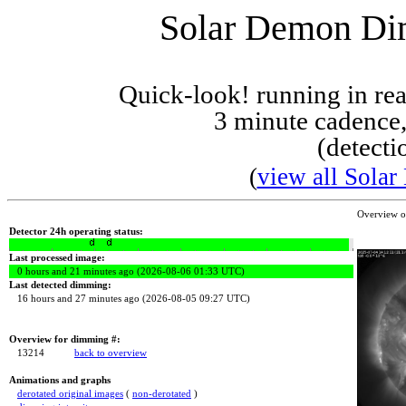
Solar Demon Dim
Quick-look! running in r
3 minute cadence,
(detecti
(
view all Solar
Overview 
Detector 24h operating status:
Last processed image:
0 hours and 21 minutes ago (2026-08-06 01:33 UTC)
Last detected dimming:
16 hours and 27 minutes ago (2026-08-05 09:27 UTC)
Overview for dimming #:
13214
back to overview
Animations and graphs
derotated original images
(
non-derotated
)