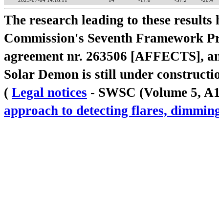
2025-07-04 14:18:11
14
-17.8
-37.2
-20.4
The research leading to these result
Commission's Seventh Framework Pr
agreement nr. 263506 [AFFECTS], a
Solar Demon is still under constructi
(
Legal notices
- SWSC (Volume 5, A18,
approach to detecting flares, dimm