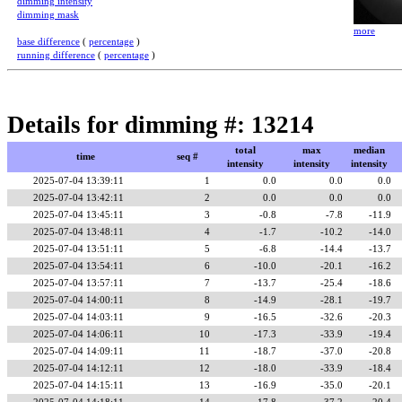
dimming intensity
dimming mask
more
base difference
(
percentage
)
running difference
(
percentage
)
Details for dimming #: 13214
total
max
median
time
seq #
intensity
intensity
intensity
2025-07-04 13:39:11
1
0.0
0.0
0.0
2025-07-04 13:42:11
2
0.0
0.0
0.0
2025-07-04 13:45:11
3
-0.8
-7.8
-11.9
2025-07-04 13:48:11
4
-1.7
-10.2
-14.0
2025-07-04 13:51:11
5
-6.8
-14.4
-13.7
2025-07-04 13:54:11
6
-10.0
-20.1
-16.2
2025-07-04 13:57:11
7
-13.7
-25.4
-18.6
2025-07-04 14:00:11
8
-14.9
-28.1
-19.7
2025-07-04 14:03:11
9
-16.5
-32.6
-20.3
2025-07-04 14:06:11
10
-17.3
-33.9
-19.4
2025-07-04 14:09:11
11
-18.7
-37.0
-20.8
2025-07-04 14:12:11
12
-18.0
-33.9
-18.4
2025-07-04 14:15:11
13
-16.9
-35.0
-20.1