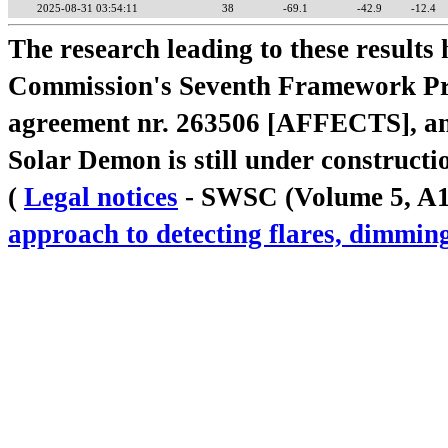
2025-08-31 03:54:11
38
-69.1
-42.9
-12.4
The research leading to these result
Commission's Seventh Framework Pr
agreement nr. 263506 [AFFECTS], a
Solar Demon is still under constructi
(
Legal notices
- SWSC (Volume 5, A18,
approach to detecting flares, dimm