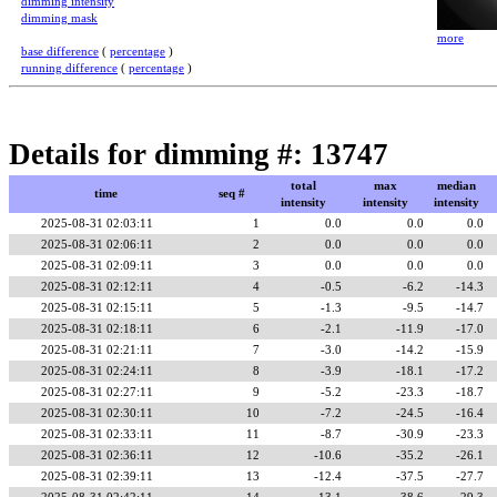
dimming intensity
dimming mask
more
base difference
(
percentage
)
running difference
(
percentage
)
Details for dimming #: 13747
total
max
median
time
seq #
intensity
intensity
intensity
2025-08-31 02:03:11
1
0.0
0.0
0.0
2025-08-31 02:06:11
2
0.0
0.0
0.0
2025-08-31 02:09:11
3
0.0
0.0
0.0
2025-08-31 02:12:11
4
-0.5
-6.2
-14.3
2025-08-31 02:15:11
5
-1.3
-9.5
-14.7
2025-08-31 02:18:11
6
-2.1
-11.9
-17.0
2025-08-31 02:21:11
7
-3.0
-14.2
-15.9
2025-08-31 02:24:11
8
-3.9
-18.1
-17.2
2025-08-31 02:27:11
9
-5.2
-23.3
-18.7
2025-08-31 02:30:11
10
-7.2
-24.5
-16.4
2025-08-31 02:33:11
11
-8.7
-30.9
-23.3
2025-08-31 02:36:11
12
-10.6
-35.2
-26.1
2025-08-31 02:39:11
13
-12.4
-37.5
-27.7