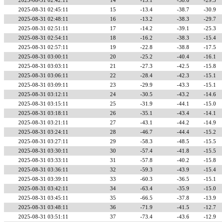
2025-08-31 02:42:11
14
-13.1
-38.6
-29.3
2025-08-31 02:45:11
15
-13.4
-38.7
-30.9
2025-08-31 02:48:11
16
-13.2
-38.3
-29.7
2025-08-31 02:51:11
17
-14.2
-39.1
-25.3
2025-08-31 02:54:11
18
-16.2
-38.3
-15.4
2025-08-31 02:57:11
19
-22.8
-38.8
-17.5
2025-08-31 03:00:11
20
-25.2
-40.4
-16.1
2025-08-31 03:03:11
21
-27.3
-42.5
-15.8
2025-08-31 03:06:11
22
-28.4
-42.3
-15.1
2025-08-31 03:09:11
23
-29.9
-43.3
-15.1
2025-08-31 03:12:11
24
-30.5
-43.2
-14.6
2025-08-31 03:15:11
25
-31.9
-44.1
-15.0
2025-08-31 03:18:11
26
-35.1
-43.4
-14.1
2025-08-31 03:21:11
27
-43.1
-44.2
-14.9
2025-08-31 03:24:11
28
-46.7
-44.4
-15.2
2025-08-31 03:27:11
29
-58.3
-48.5
-15.5
2025-08-31 03:30:11
30
-57.4
-41.8
-15.5
2025-08-31 03:33:11
31
-57.8
-40.2
-15.8
2025-08-31 03:36:11
32
-59.3
-43.9
-15.4
2025-08-31 03:39:11
33
-60.3
-36.5
-15.1
2025-08-31 03:42:11
34
-63.4
-35.9
-15.0
2025-08-31 03:45:11
35
-66.5
-37.8
-13.9
2025-08-31 03:48:11
36
-71.9
-41.5
-12.7
2025-08-31 03:51:11
37
-73.4
-43.6
-12.9