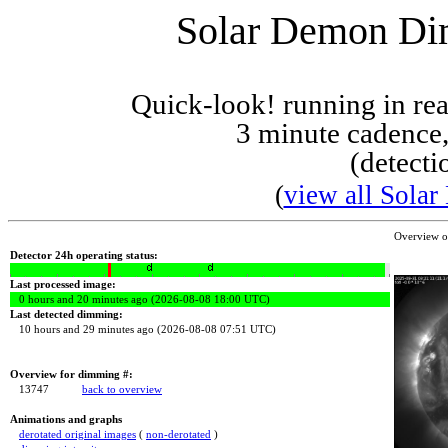
Solar Demon Dim
Quick-look! running in r
3 minute cadence,
(detecti
(
view all Solar
Overview 
Detector 24h operating status:
Last processed image:
0 hours and 20 minutes ago (2026-08-08 18:00 UTC)
Last detected dimming:
10 hours and 29 minutes ago (2026-08-08 07:51 UTC)
Overview for dimming #:
13747
back to overview
Animations and graphs
derotated original images
(
non-derotated
)