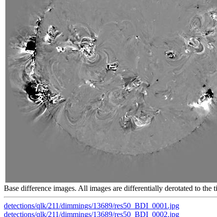
Base difference images. All images are differentially derotated to the t
detections/qlk/211/dimmings/13689/res50_BDI_0001.jpg
detections/qlk/211/dimmings/13689/res50_BDI_0002.jpg