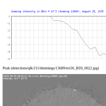
Peak (detections/qlk/211/dimmings/13689/res50_BDI_0022.jpg)