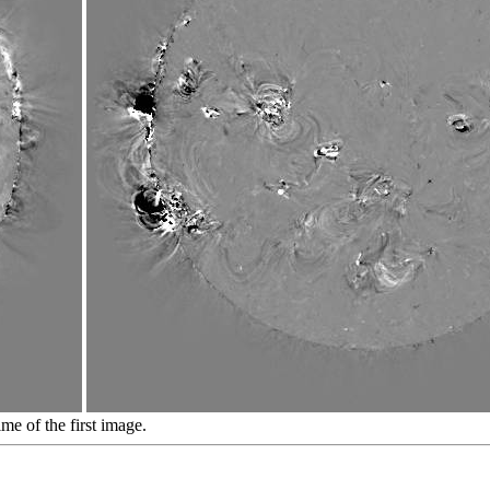
ime of the first image.