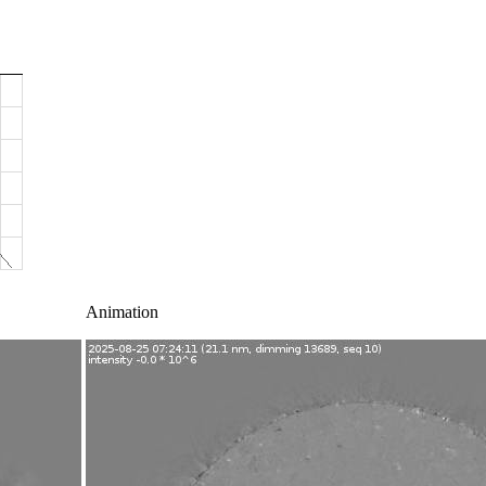
Animation