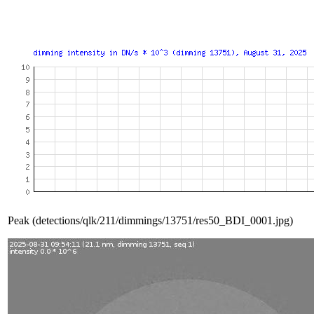
Peak (detections/qlk/211/dimmings/13751/res50_BDI_0001.jpg)