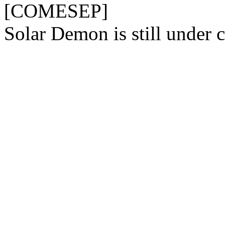
[COMESEP]
Solar Demon is still under c