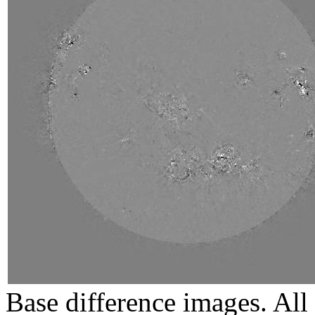
Base difference images. All 