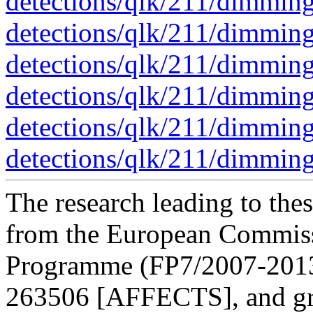
detections/qlk/211/dimmin
detections/qlk/211/dimmin
detections/qlk/211/dimmin
detections/qlk/211/dimmin
detections/qlk/211/dimmin
detections/qlk/211/dimmin
The research leading to thes
from the European Commis
Programme (FP7/2007-2013)
263506 [AFFECTS], and gr