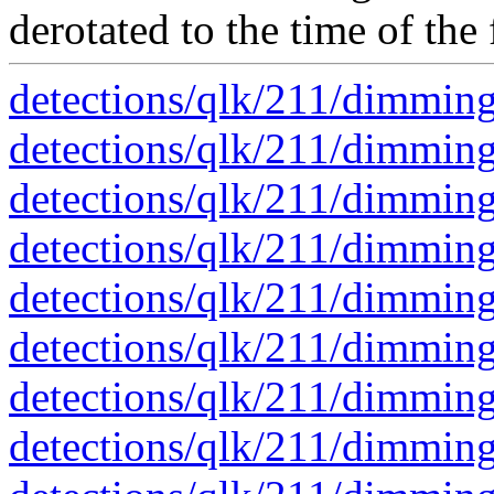
derotated to the time of the 
detections/qlk/211/dimmin
detections/qlk/211/dimmin
detections/qlk/211/dimmin
detections/qlk/211/dimmin
detections/qlk/211/dimmin
detections/qlk/211/dimmin
detections/qlk/211/dimmin
detections/qlk/211/dimmin