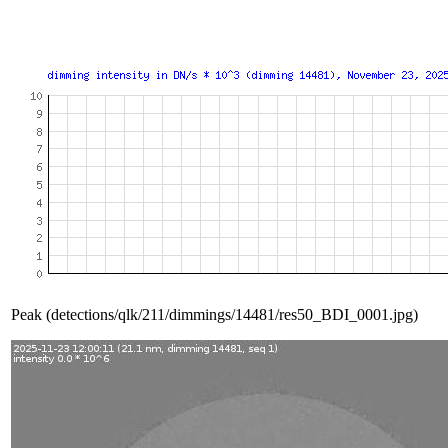
Peak (detections/qlk/211/dimmings/14481/res50_BDI_0001.jpg)