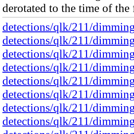
derotated to the time of the 
detections/qlk/211/dimmin
detections/qlk/211/dimmin
detections/qlk/211/dimmin
detections/qlk/211/dimmin
detections/qlk/211/dimmin
detections/qlk/211/dimmin
detections/qlk/211/dimmin
detections/qlk/211/dimmin