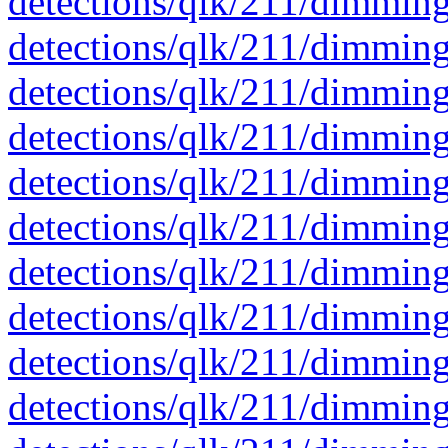
detections/qlk/211/dimmin
detections/qlk/211/dimmin
detections/qlk/211/dimmin
detections/qlk/211/dimmin
detections/qlk/211/dimmin
detections/qlk/211/dimmin
detections/qlk/211/dimmin
detections/qlk/211/dimmin
detections/qlk/211/dimmin
detections/qlk/211/dimmin