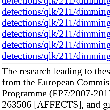
detections/qlk/211/dimmin
detections/qlk/211/dimmin
detections/qlk/211/dimmin
detections/qlk/211/dimmin
detections/qlk/211/dimmin
detections/qlk/211/dimmin
The research leading to thes
from the European Commis
Programme (FP7/2007-2013)
263506 [AFFECTS], and gr