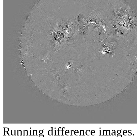
Running difference images. 