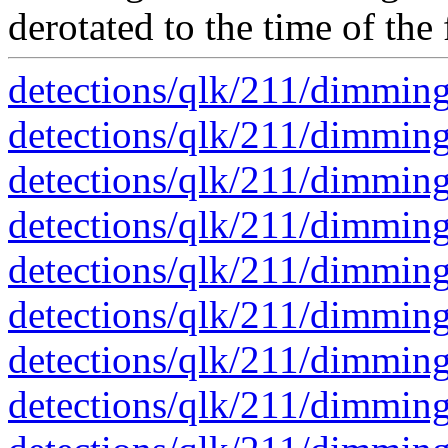
derotated to the time of the 
detections/qlk/211/dimmin
detections/qlk/211/dimmin
detections/qlk/211/dimmin
detections/qlk/211/dimmin
detections/qlk/211/dimmin
detections/qlk/211/dimmin
detections/qlk/211/dimmin
detections/qlk/211/dimmin