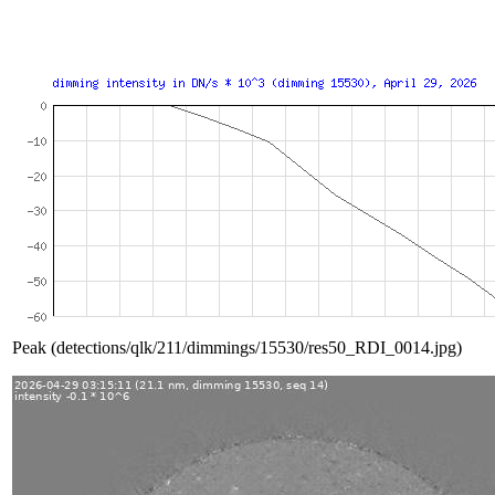
Peak (detections/qlk/211/dimmings/15530/res50_RDI_0014.jpg)