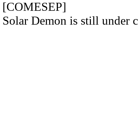
[COMESEP]
Solar Demon is still under c