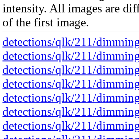
intensity. All images are dif
of the first image.
detections/qlk/211/dimmi
detections/qlk/211/dimmi
detections/qlk/211/dimmi
detections/qlk/211/dimmi
detections/qlk/211/dimmi
detections/qlk/211/dimmi
detections/qlk/211/dimmi