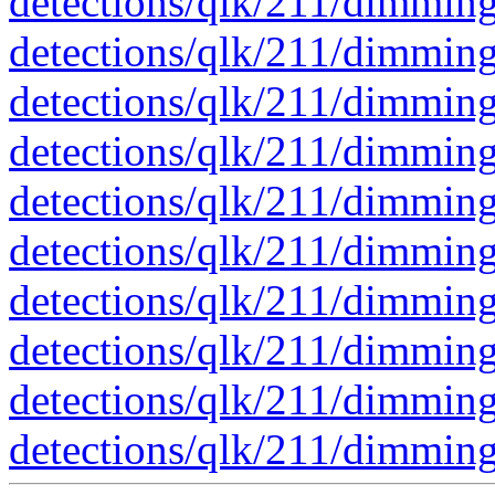
detections/qlk/211/dimmi
detections/qlk/211/dimmi
detections/qlk/211/dimmi
detections/qlk/211/dimmi
detections/qlk/211/dimmi
detections/qlk/211/dimmi
detections/qlk/211/dimmi
detections/qlk/211/dimmi
detections/qlk/211/dimmi
detections/qlk/211/dimmi