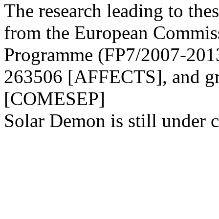
The research leading to thes
from the European Commis
Programme (FP7/2007-2013)
263506 [AFFECTS], and gr
[COMESEP]
Solar Demon is still under c