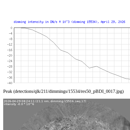
Peak (detections/qlk/211/dimmings/15534/res50_pBDI_0017.jpg)