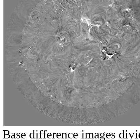
Base difference images divi