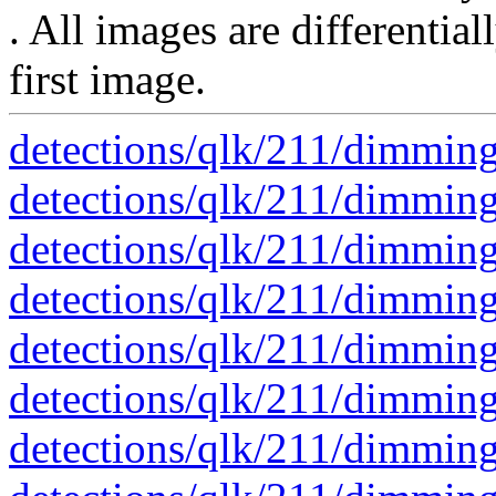
. All images are differential
first image.
detections/qlk/211/dimmin
detections/qlk/211/dimmin
detections/qlk/211/dimmin
detections/qlk/211/dimmin
detections/qlk/211/dimmin
detections/qlk/211/dimmin
detections/qlk/211/dimmin