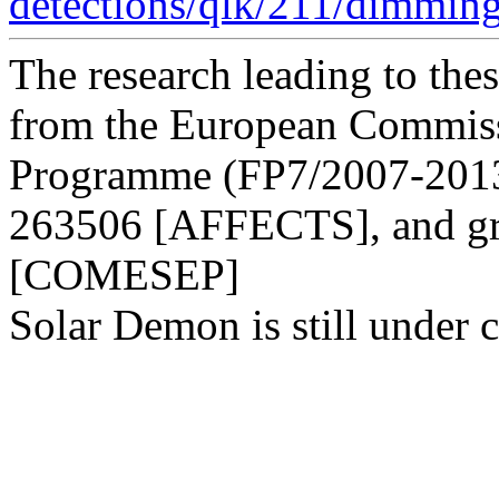
detections/qlk/211/dimmin
The research leading to thes
from the European Commis
Programme (FP7/2007-2013)
263506 [AFFECTS], and gr
[COMESEP]
Solar Demon is still under c