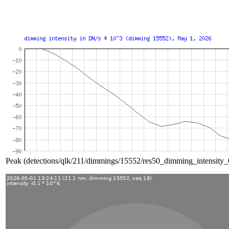
Peak (detections/qlk/211/dimmings/15552/res50_dimming_intensity_