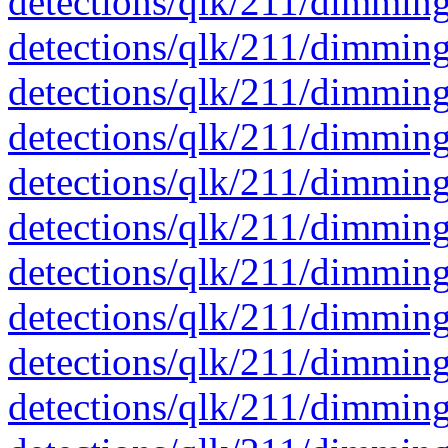
detections/qlk/211/dimmin
detections/qlk/211/dimmin
detections/qlk/211/dimmin
detections/qlk/211/dimmin
detections/qlk/211/dimmin
detections/qlk/211/dimmin
detections/qlk/211/dimmin
detections/qlk/211/dimmin
detections/qlk/211/dimmin
detections/qlk/211/dimmin