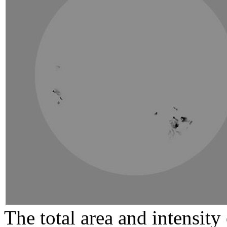
The total area and intensit