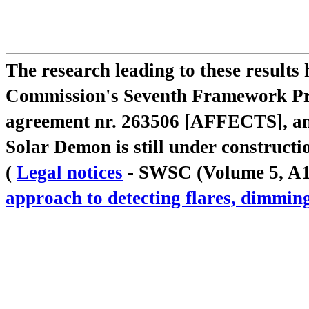
The research leading to these result
Commission's Seventh Framework Pr
agreement nr. 263506 [AFFECTS], a
Solar Demon is still under constructi
(
Legal notices
- SWSC (Volume 5, A18,
approach to detecting flares, dimm