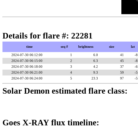
Details for flare #: 22281
time
seq #
brightness
size
lat
2024-07-30 06:12:00
1
6.0
41
-8
2024-07-30 06:15:00
2
6.3
45
-8
2024-07-30 06:18:00
3
4.2
37
-6
2024-07-30 06:21:00
4
9.3
59
-5
2024-07-30 06:24:00
5
23.3
97
-5
Solar Demon estimated flare class:
Goes X-RAY flux timeline: