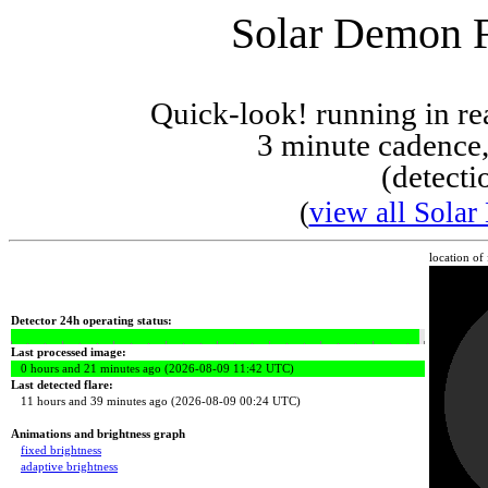
Solar Demon Fl
Quick-look! running in r
3 minute cadence,
(detecti
(
view all Solar
location of
Detector 24h operating status:
Last processed image:
0 hours and 21 minutes ago (2026-08-09 11:42 UTC)
Last detected flare:
11 hours and 39 minutes ago (2026-08-09 00:24 UTC)
Animations and brightness graph
fixed brightness
adaptive brightness