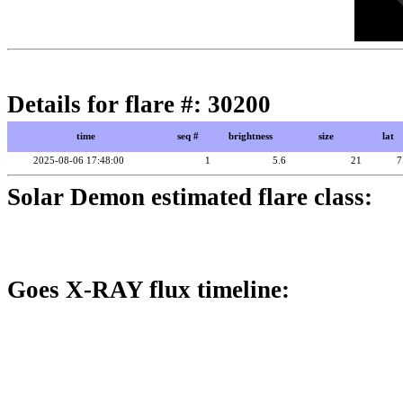
Details for flare #: 30200
time
seq #
brightness
size
lat
2025-08-06 17:48:00
1
5.6
21
7
Solar Demon estimated flare class:
Goes X-RAY flux timeline: