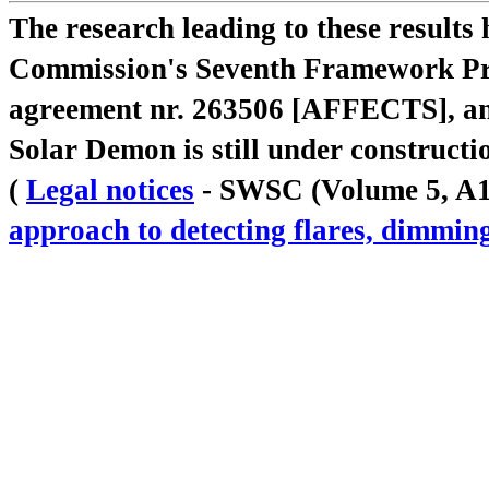
The research leading to these result
Commission's Seventh Framework Pr
agreement nr. 263506 [AFFECTS], a
Solar Demon is still under constructi
(
Legal notices
- SWSC (Volume 5, A18,
approach to detecting flares, dimm