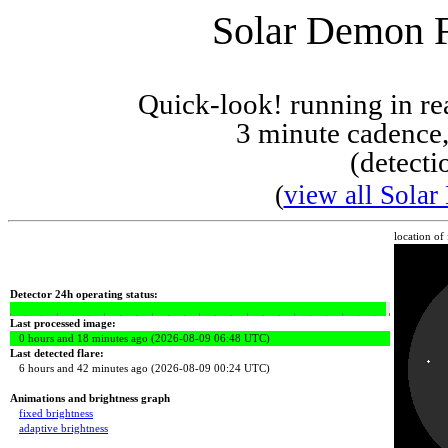
Solar Demon Fl
Quick-look! running in r
3 minute cadence,
(detecti
(
view all Solar
location of
Detector 24h operating status:
Last processed image:
0 hours and 18 minutes ago (2026-08-09 06:48 UTC)
Last detected flare:
6 hours and 42 minutes ago (2026-08-09 00:24 UTC)
Animations and brightness graph
fixed brightness
adaptive brightness