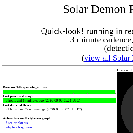
Solar Demon Fl
Quick-look! running in r
3 minute cadence,
(detecti
(
view all Solar
location of
Detector 24h operating status:
Last processed image:
0 hours and 17 minutes ago (2026-08-06 05:21 UTC)
Last detected flare:
21 hours and 47 minutes ago (2026-08-05 07:51 UTC)
Animations and brightness graph
fixed brightness
adaptive brightness