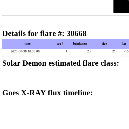
Details for flare #: 30668
time
seq #
brightness
size
lat
2025-08-30 18:33:00
1
2.7
21
-15
Solar Demon estimated flare class:
Goes X-RAY flux timeline: