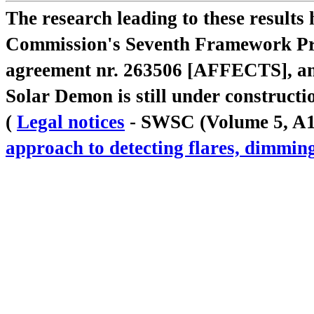
The research leading to these result
Commission's Seventh Framework Pr
agreement nr. 263506 [AFFECTS], a
Solar Demon is still under constructi
(
Legal notices
- SWSC (Volume 5, A18,
approach to detecting flares, dimm