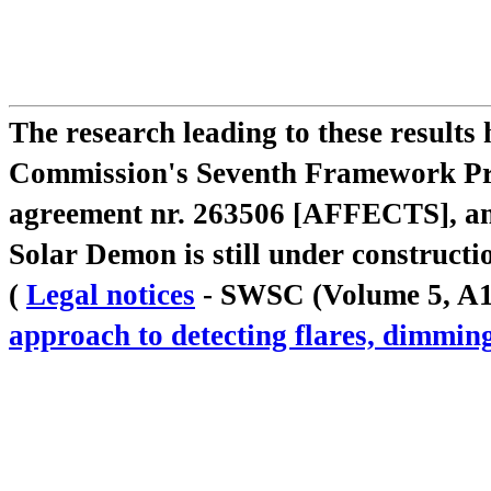
The research leading to these result
Commission's Seventh Framework Pr
agreement nr. 263506 [AFFECTS], a
Solar Demon is still under constructi
(
Legal notices
- SWSC (Volume 5, A18,
approach to detecting flares, dimm