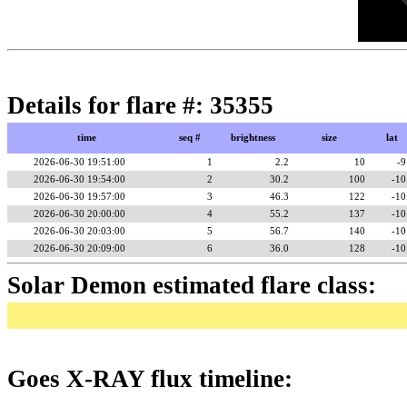
Details for flare #: 35355
time
seq #
brightness
size
lat
2026-06-30 19:51:00
1
2.2
10
-9
2026-06-30 19:54:00
2
30.2
100
-10
2026-06-30 19:57:00
3
46.3
122
-10
2026-06-30 20:00:00
4
55.2
137
-10
2026-06-30 20:03:00
5
56.7
140
-10
2026-06-30 20:09:00
6
36.0
128
-10
Solar Demon estimated flare class:
Goes X-RAY flux timeline: