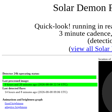
Solar Demon Fl
Quick-look! running in r
3 minute cadence,
(detecti
(
view all Solar
location of
Detector 24h operating status:
Last processed image:
0 hours and 20 minutes ago (2026-08-08 22:54 UTC)
Last detected flare:
14 hours and 8 minutes ago (2026-08-08 09:06 UTC)
Animations and brightness graph
fixed brightness
adaptive brightness