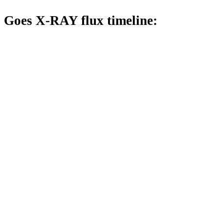
Goes X-RAY flux timeline: