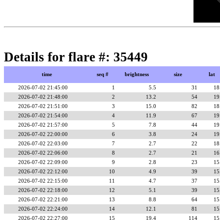
Details for flare #: 35449
time
seq #
brightness
size
lat
2026-07-02 21:45:00
1
5.5
31
18
2026-07-02 21:48:00
2
13.2
54
19
2026-07-02 21:51:00
3
15.0
82
18
2026-07-02 21:54:00
4
11.9
67
19
2026-07-02 21:57:00
5
7.8
44
19
2026-07-02 22:00:00
6
3.8
24
19
2026-07-02 22:03:00
7
2.7
22
18
2026-07-02 22:06:00
8
2.7
21
16
2026-07-02 22:09:00
9
2.8
23
15
2026-07-02 22:12:00
10
4.9
39
15
2026-07-02 22:15:00
11
4.7
37
15
2026-07-02 22:18:00
12
5.1
39
15
2026-07-02 22:21:00
13
8.8
64
15
2026-07-02 22:24:00
14
12.1
81
15
2026-07-02 22:27:00
15
19.4
114
15