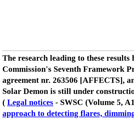
The research leading to these result
Commission's Seventh Framework Pr
agreement nr. 263506 [AFFECTS], a
Solar Demon is still under constructi
(
Legal notices
- SWSC (Volume 5, A18,
approach to detecting flares, dimm