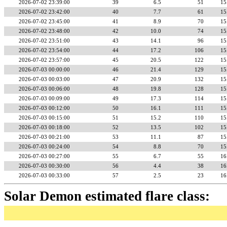
2026-07-02 23:39:00
39
6.5
51
15
2026-07-02 23:42:00
40
7.7
61
15
2026-07-02 23:45:00
41
8.9
70
15
2026-07-02 23:48:00
42
10.0
74
15
2026-07-02 23:51:00
43
14.1
96
15
2026-07-02 23:54:00
44
17.2
106
15
2026-07-02 23:57:00
45
20.5
122
15
2026-07-03 00:00:00
46
21.4
129
15
2026-07-03 00:03:00
47
20.9
132
15
2026-07-03 00:06:00
48
19.8
128
15
2026-07-03 00:09:00
49
17.3
114
15
2026-07-03 00:12:00
50
16.1
111
15
2026-07-03 00:15:00
51
15.2
110
15
2026-07-03 00:18:00
52
13.5
102
15
2026-07-03 00:21:00
53
11.1
87
15
2026-07-03 00:24:00
54
8.8
70
15
2026-07-03 00:27:00
55
6.7
55
16
2026-07-03 00:30:00
56
4.4
38
16
2026-07-03 00:33:00
57
2.5
23
16
Solar Demon estimated flare class: