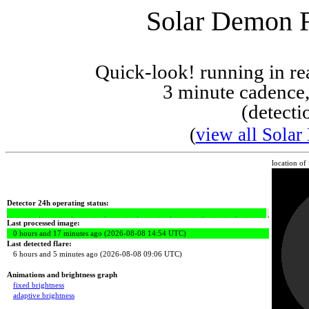
Solar Demon Fl
Quick-look! running in r
3 minute cadence,
(detecti
(
view all Solar
location of
Detector 24h operating status:
Last processed image:
0 hours and 17 minutes ago (2026-08-08 14:54 UTC)
Last detected flare:
6 hours and 5 minutes ago (2026-08-08 09:06 UTC)
Animations and brightness graph
fixed brightness
adaptive brightness