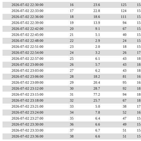
2026-07-02 22:30:00
16
23.6
125
15
2026-07-02 22:33:00
17
22.8
124
15
2026-07-02 22:36:00
18
18.6
111
15
2026-07-02 22:39:00
19
13.9
94
15
2026-07-02 22:42:00
20
9.1
67
15
2026-07-02 22:45:00
21
5.1
40
15
2026-07-02 22:48:00
22
2.9
24
15
2026-07-02 22:51:00
23
2.0
18
15
2026-07-02 22:54:00
24
3.2
26
17
2026-07-02 22:57:00
25
6.1
43
18
2026-07-02 23:00:00
26
5.7
43
18
2026-07-02 23:03:00
27
6.2
43
18
2026-07-02 23:06:00
28
18.2
81
16
2026-07-02 23:09:00
29
20.4
95
16
2026-07-02 23:12:00
30
28.7
92
18
2026-07-02 23:15:00
31
77.2
94
18
2026-07-02 23:18:00
32
25.7
67
18
2026-07-02 23:21:00
33
5.0
38
17
2026-07-02 23:24:00
34
7.8
52
16
2026-07-02 23:27:00
35
6.4
47
15
2026-07-02 23:30:00
36
6.6
49
15
2026-07-02 23:33:00
37
6.7
51
15
2026-07-02 23:36:00
38
6.6
51
15