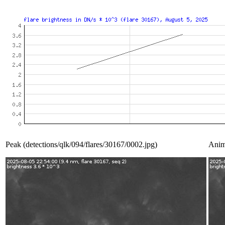
Peak (detections/qlk/094/flares/30167/0002.jpg)
Anim