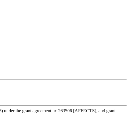
3) under the grant agreement nr. 263506 [AFFECTS], and grant