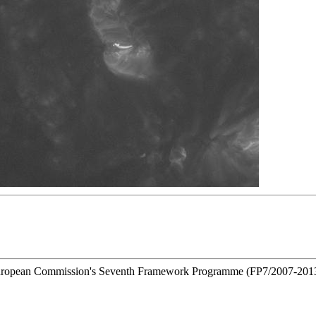
he European Commission's Seventh Framework Programme (FP7/2007-201