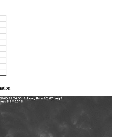
ation