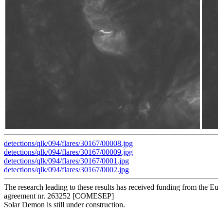
detections/qlk/094/flares/30167/00008.jpg
detections/qlk/094/flares/30167/00009.jpg
detections/qlk/094/flares/30167/0001.jpg
detections/qlk/094/flares/30167/0002.jpg
The research leading to these results has received funding from t
agreement nr. 263252 [COMESEP]
Solar Demon is still under construction.