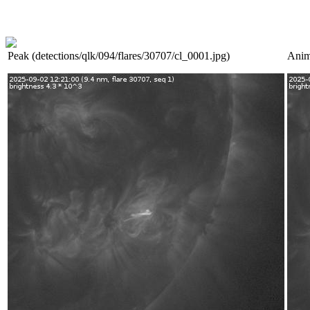
Peak (detections/qlk/094/flares/30707/cl_0001.jpg)
Anim