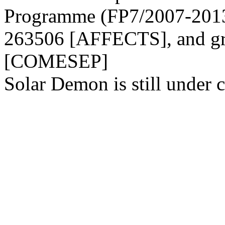
Programme (FP7/2007-2013)
263506 [AFFECTS], and gr
[COMESEP]
Solar Demon is still under c