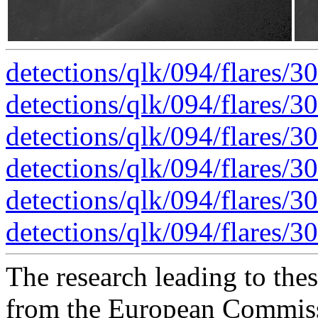
detections/qlk/094/flares/
detections/qlk/094/flares/
detections/qlk/094/flares/3
detections/qlk/094/flares/3
detections/qlk/094/flares/3
detections/qlk/094/flares/3
The research leading to thes
from the European Commis