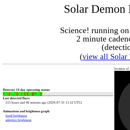
Solar Demon F
Science! running o
2 minute cadenc
(detecti
(
view all Solar
location of
Detector 14 day operating status:
Last detected flare:
215 hours and 46 minutes ago (2026-07-31 11:52 UTC)
Animations and brightness graph
fixed brightness
adaptive brightness