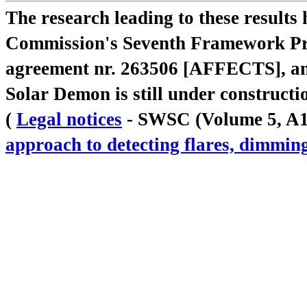
The research leading to these result
Commission's Seventh Framework Pr
agreement nr. 263506 [AFFECTS], a
Solar Demon is still under constructi
(
Legal notices
- SWSC (Volume 5, A18,
approach to detecting flares, dimm