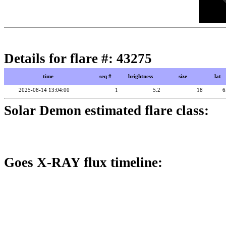
Details for flare #: 43275
time
seq #
brightness
size
lat
2025-08-14 13:04:00
1
5.2
18
6
Solar Demon estimated flare class:
Goes X-RAY flux timeline: